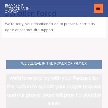
Skip
to
Donation Failed
content
We're sorry, your donation failed to process. Please try
again or contact site support.
WE BELIEVE IN THE POWER OF PRAYER
We’d love to pray with you! Please click
the button to submit your prayer request,
and our prayer team will pray for you this
week.