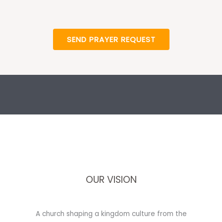
SEND PRAYER REQUEST
OUR VISION
A church shaping a kingdom culture from the