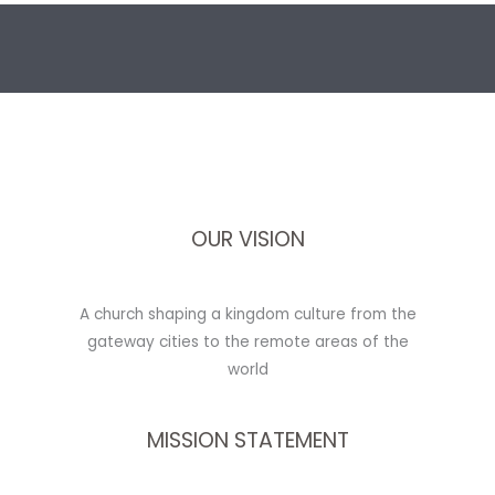
OUR VISION
A church shaping a kingdom culture from the
gateway cities to the remote areas of the
world
MISSION STATEMENT