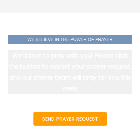
WE BELIEVE IN THE POWER OF PRAYER
We’d love to pray with you! Please click
the button to submit your prayer request,
and our prayer team will pray for you this
week.
SEND PRAYER REQUEST