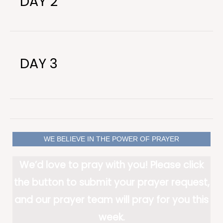
DAY 2
DAY 3
WE BELIEVE IN THE POWER OF PRAYER
We’d love to pray with you! Please click
the button to submit your prayer request,
and our prayer team will pray for you this
week.