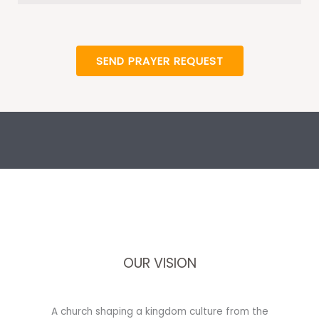
SEND PRAYER REQUEST
OUR VISION
A church shaping a kingdom culture from the