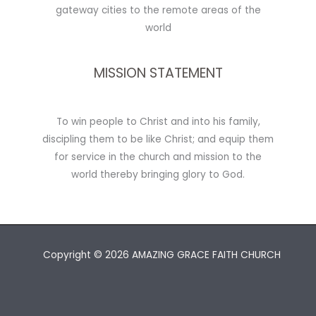
gateway cities to the remote areas of the
world
MISSION STATEMENT
To win people to Christ and into his family,
discipling them to be like Christ; and equip them
for service in the church and mission to the
world thereby bringing glory to God.
Copyright © 2026 AMAZING GRACE FAITH CHURCH