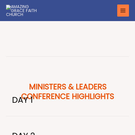
Skip
to
content
MINISTERS & LEADERS
CONFERENCE HIGHLIGHTS
DAY 1